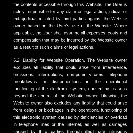
the contents accessible through this Website. The User is
solely responsible for any claim or legal action, judicial or
extrajudicial, initiated by third parties against the Website
owner based on the User's use of the Website. Where
applicable, the User shall assume all expenses, costs and
compensation that may be incurred by the Website owner
as a result of such claims or legal actions.
6.2. Liability for Website Operation. The Website owner
excludes all liability that could arise from interference,
omissions, interruptions, computer viruses, telephone
breakdowns or disconnections in the operational
functioning of the electronic system, caused by reasons
beyond the control of the Website owner. Likewise, the
Website owner also excludes any liability that could arise
from delays or blockages in the operational functioning of
this electronic system caused by deficiencies or overload
in telephone lines or the Internet, as well as damages
caused by third parties through illegitimate intrusions