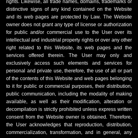
rights. Likewise, all trade names, domains, trademarks or
distinctive signs of any kind contained on the Website
and its web pages are protected by Law. The Website
owner does not grant any type of license or authorization
for public and/or commercial use to the User over its
intellectual and industrial property rights or over any other
right related to this Website, its web pages and the
services offered therein. The User may only and
exclusively access such elements and services for
personal and private use, therefore, the use of all or part
of the contents of this Website and web pages belonging
to it for public or commercial purposes, their distribution,
public communication, including the modality of making
available, as well as their modification, alteration or
decompilation is strictly prohibited unless express written
consent from the Website owner is obtained. Therefore,
the User acknowledges that reproduction, distribution,
commercialization, transformation, and in general, any