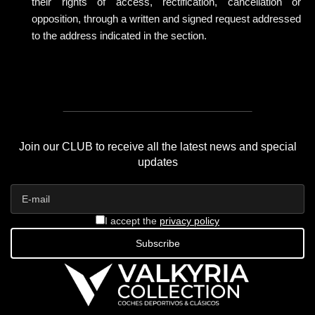
their rights of access, rectification, cancellation or
opposition, through a written and signed request addressed
to the address indicated in the section.
Join our CLUB to receive all the latest news and special
updates
I accept the
privacy policy
Subscribe