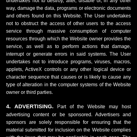
undertakes not to destroy, alter, disable or, in any other
way, damage the data, programs or electronic documents
and others found on this Website. The User undertakes
not to obstruct the access of other users to the access
service through massive consumption of computer
resources through which the Website owner provides the
service, as well as to perform actions that damage,
interrupt or generate errors in said systems. The User
undertakes not to introduce programs, viruses, macros,
applets, ActiveX controls or any other logical device or
character sequence that causes or is likely to cause any
type of alteration in the computer systems of the Website
owner or third parties.
4. ADVERTISING.
Part of the Website may host
advertising content or be sponsored. Advertisers and
sponsors are solely responsible for ensuring that the
material submitted for inclusion on the Website complies