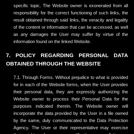
specific topic. The Website owner is exonerated from all
responsibility for the correct functioning of such links, the
result obtained through said links, the veracity and legality
of the content or information that can be accessed, as well
as any damages the User may suffer by virtue of the
information found on the linked Website.
7. POLICY REGARDING PERSONAL DATA
OBTAINED THROUGH THE WEBSITE
7.1. Through Forms. Without prejudice to what is provided
for in each of the Website forms, when the User provides
their personal data, they are expressly authorizing the
Website owner to process their Personal Data for the
purposes indicated therein. The Website owner will
incorporate the data provided by the User in a file owned
by the same, duly communicated to the Data Protection
Agency. The User or their representative may exercise