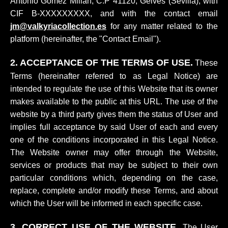
Antonio Gómez Millán, C.P 41120, Gelves (Sevilla); with
CIF B-XXXXXXXXX, and with the contact email
jm@valkyriacollection.es
for any matter related to the
platform (hereinafter, the "Contact Email").
2. ACCEPTANCE OF THE TERMS OF USE.
These
Terms (hereinafter referred to as Legal Notice) are
intended to regulate the use of this Website that its owner
makes available to the public at this URL. The use of the
website by a third party gives them the status of User and
implies full acceptance by said User of each and every
one of the conditions incorporated in this Legal Notice.
The Website owner may offer through the Website,
services or products that may be subject to their own
particular conditions which, depending on the case,
replace, complete and/or modify these Terms, and about
which the User will be informed in each specific case.
3. CORRECT USE OF THE WEBSITE.
The User