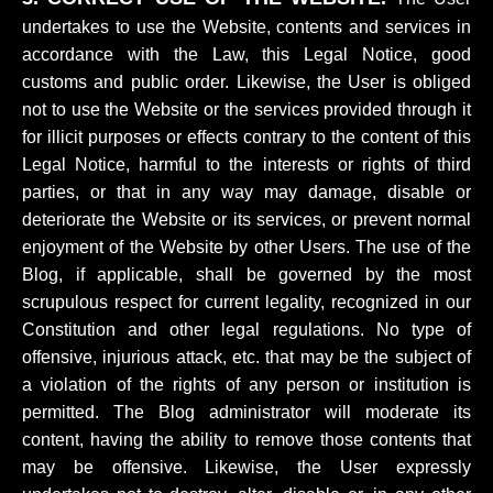
undertakes to use the Website, contents and services in
accordance with the Law, this Legal Notice, good
customs and public order. Likewise, the User is obliged
not to use the Website or the services provided through it
for illicit purposes or effects contrary to the content of this
Legal Notice, harmful to the interests or rights of third
parties, or that in any way may damage, disable or
deteriorate the Website or its services, or prevent normal
enjoyment of the Website by other Users. The use of the
Blog, if applicable, shall be governed by the most
scrupulous respect for current legality, recognized in our
Constitution and other legal regulations. No type of
offensive, injurious attack, etc. that may be the subject of
a violation of the rights of any person or institution is
permitted. The Blog administrator will moderate its
content, having the ability to remove those contents that
may be offensive. Likewise, the User expressly