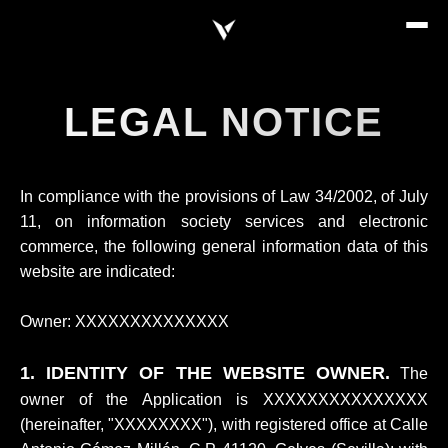
LEGAL NOTICE
In compliance with the provisions of Law 34/2002, of July
11, on information society services and electronic
commerce, the following general information data of this
website are indicated:
Owner: XXXXXXXXXXXXXX
1. IDENTITY OF THE WEBSITE OWNER.
The
owner of the Application is XXXXXXXXXXXXXXX
(hereinafter, "XXXXXXXX"), with registered office at Calle