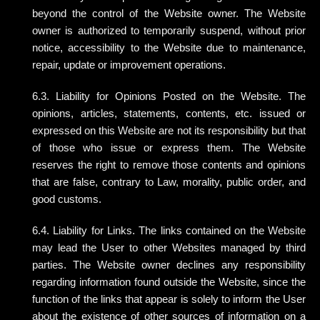
beyond the control of the Website owner. The Website
owner is authorized to temporarily suspend, without prior
notice, accessibility to the Website due to maintenance,
repair, update or improvement operations.
6.3. Liability for Opinions Posted on the Website. The
opinions, articles, statements, contents, etc. issued or
expressed on this Website are not its responsibility but that
of those who issue or express them. The Website
reserves the right to remove those contents and opinions
that are false, contrary to Law, morality, public order, and
good customs.
6.4. Liability for Links. The links contained on the Website
may lead the User to other Websites managed by third
parties. The Website owner declines any responsibility
regarding information found outside the Website, since the
function of the links that appear is solely to inform the User
about the existence of other sources of information on a