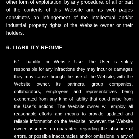
other form of exploitation, by any procedure, of all or part
of the contents of this Website and its web pages
constitutes an infringement of the intellectual and/or
industrial property rights of the Website owner or their
holders.
6. LIABILITY REGIME
6.1. Liability for Website Use. The User is solely
responsible for any infractions they may incur or damages
they may cause through the use of the Website, with the
Website owner, its partners, group companies,
collaborators, employees and representatives being
exonerated from any kind of liability that could arise from
the User's actions. The Website owner will employ all
reasonable efforts and means to provide updated and
reliable information on the Website, however, the Website
owner assumes no guarantee regarding the absence of
errors, or possible inaccuracies and/or omissions in any of