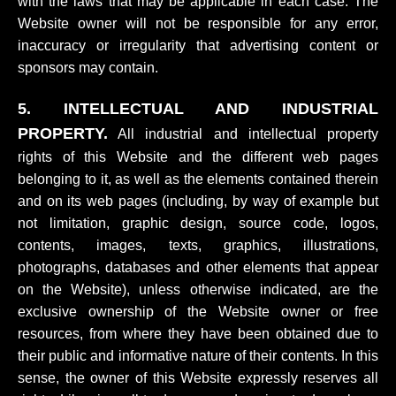
with the laws that may be applicable in each case. The
Website owner will not be responsible for any error,
inaccuracy or irregularity that advertising content or
sponsors may contain.
5. INTELLECTUAL AND INDUSTRIAL
PROPERTY.
All industrial and intellectual property
rights of this Website and the different web pages
belonging to it, as well as the elements contained therein
and on its web pages (including, by way of example but
not limitation, graphic design, source code, logos,
contents, images, texts, graphics, illustrations,
photographs, databases and other elements that appear
on the Website), unless otherwise indicated, are the
exclusive ownership of the Website owner or free
resources, from where they have been obtained due to
their public and informative nature of their contents. In this
sense, the owner of this Website expressly reserves all